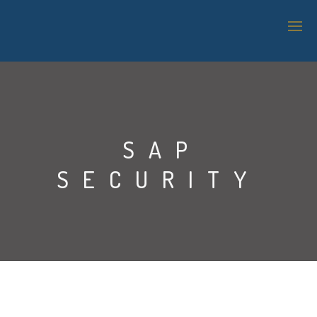
SAP TECHNOLOGY SUPPORT
LOGISTICS & WAREHOUSE MANAGEMENT
SAP
APPLICATION MANAGEMENT SERVICES (AMS)
SECURITY
IT SUPPORT
BI & ANALYTICS
SAP SECURITY