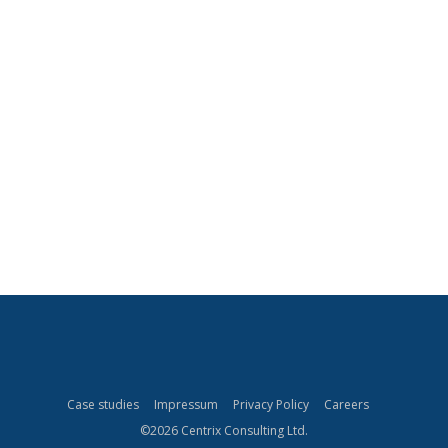
CLIENTS
Securing your company’s data is a major concern today,
with SAP systems containing some of your most critical
PARTNERS
data. Keeping up with SAP’s security changes can be
overwhelming for many businesses.
Let us take care of your SAP security. We offer a wide
MANAGEMENT TEAM
range of security solutions and services to support you
in developing an internal security control system.
OUR CONSULTANTS
CAREERS
Case studies
Impressum
Privacy Policy
Careers
©2026 Centrix Consulting Ltd.