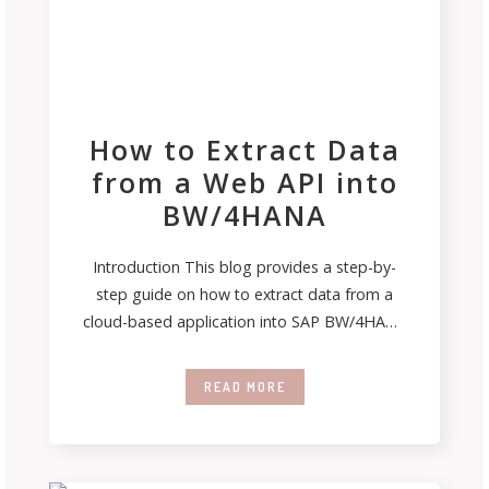
How to Extract Data
from a Web API into
BW/4HANA
Introduction This blog provides a step-by-
step guide on how to extract data from a
cloud-based application into SAP BW/4HANA
system.
READ MORE