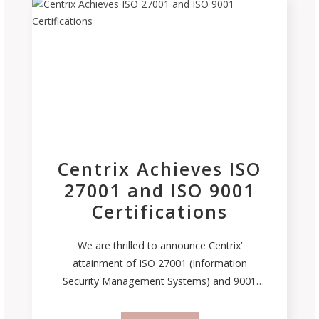
Centrix Achieves ISO
27001 and ISO 9001
Certifications
We are thrilled to announce Centrix’
attainment of ISO 27001 (Information
Security Management Systems) and 9001
(Quality Management Systems) certifications.