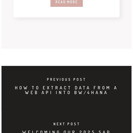
READ MORE
PREVIOUS POST
HOW TO EXTRACT DATA FROM A
WEB API INTO BW/4HANA
NEXT POST
WELCOMING OUR 2025 SAP