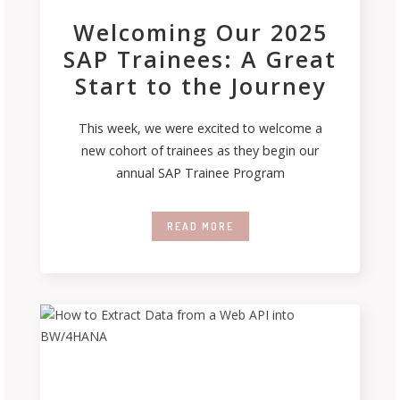
Welcoming Our 2025
SAP Trainees: A Great
Start to the Journey
This week, we were excited to welcome a
new cohort of trainees as they begin our
annual SAP Trainee Program
READ MORE