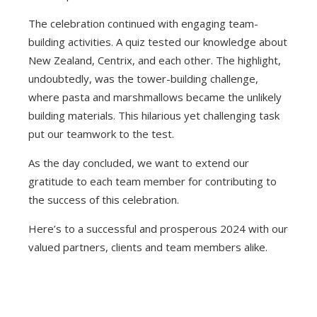
The celebration continued with engaging team-
building activities. A quiz tested our knowledge about
New Zealand, Centrix, and each other. The highlight,
undoubtedly, was the tower-building challenge,
where pasta and marshmallows became the unlikely
building materials. This hilarious yet challenging task
put our teamwork to the test.
As the day concluded, we want to extend our
gratitude to each team member for contributing to
the success of this celebration.
Here’s to a successful and prosperous 2024 with our
valued partners, clients and team members alike.