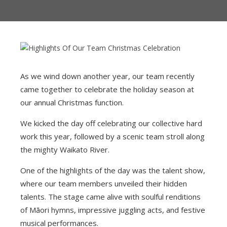
CLIENTS
PARTNERS
MANAGEMENT TEAM
As we wind down another year, our team recently
came together to celebrate the holiday season at
OUR CONSULTANTS
our annual Christmas function.
CAREERS
We kicked the day off celebrating our collective hard
work this year, followed by a scenic team stroll along
the mighty Waikato River.
One of the highlights of the day was the talent show,
where our team members unveiled their hidden
talents. The stage came alive with soulful renditions
of Māori hymns, impressive juggling acts, and festive
musical performances.