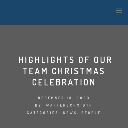
SAP TECHNOLOGY SUPPORT
LOGISTICS & WAREHOUSE MANAGEMENT
HIGHLIGHTS OF OUR
APPLICATION MANAGEMENT SERVICES (AMS)
TEAM CHRISTMAS
IT SUPPORT
CELEBRATION
BI & ANALYTICS
DECEMBER 18, 2023
SAP SECURITY
BY:
WAFFENSCHMIDTH
CATEGORIES:
NEWS
,
PEOPLE