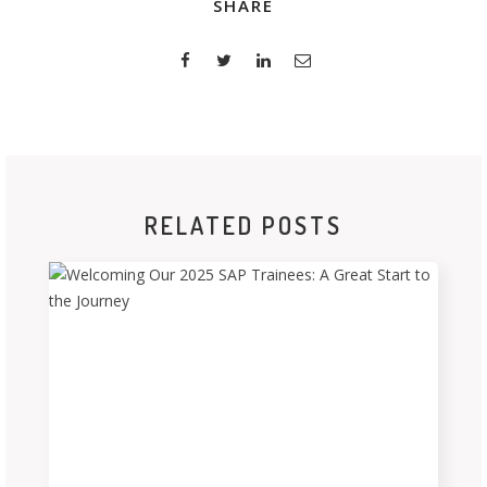
SHARE
RELATED POSTS